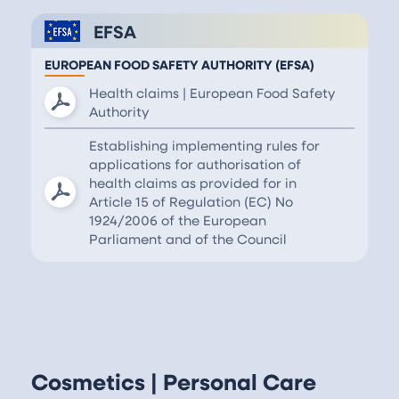
EFSA
EUROPEAN FOOD SAFETY AUTHORITY (EFSA)
Health claims | European Food Safety
Authority
Establishing implementing rules for
applications for authorisation of
health claims as provided for in
Article 15 of Regulation (EC) No
1924/2006 of the European
Parliament and of the Council
Cosmetics | Personal Care