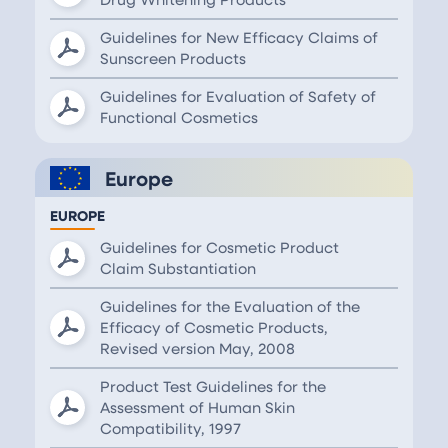
Guidelines for New Efficacy Claims of
Sunscreen Products
Guidelines for Evaluation of Safety of
Functional Cosmetics
Europe
EUROPE
Guidelines for Cosmetic Product
Claim Substantiation
Guidelines for the Evaluation of the
Efficacy of Cosmetic Products,
Revised version May, 2008
Product Test Guidelines for the
Assessment of Human Skin
Compatibility, 1997