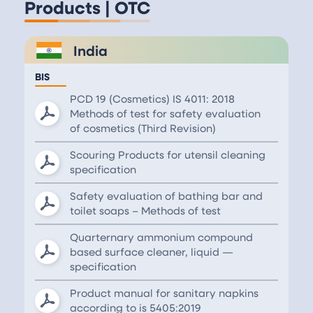
Products | OTC
India
BIS
PCD 19 (Cosmetics) IS 4011: 2018
Methods of test for safety evaluation
of cosmetics (Third Revision)
Scouring Products for utensil cleaning
specification
Safety evaluation of bathing bar and
toilet soaps – Methods of test
Quarternary ammonium compound
based surface cleaner, liquid —
specification
Product manual for sanitary napkins
according to is 5405:2019