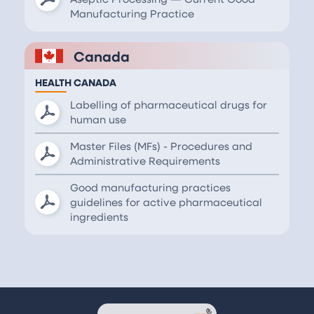
Manufacturing Practice
Canada
HEALTH CANADA
Labelling of pharmaceutical drugs for
human use
Master Files (MFs) - Procedures and
Administrative Requirements
Good manufacturing practices
guidelines for active pharmaceutical
ingredients