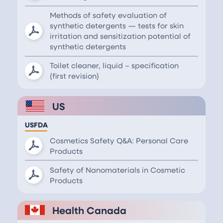
Methods of safety evaluation of
synthetic detergents — tests for skin
irritation and sensitization potential of
synthetic detergents
Toilet cleaner, liquid – specification
(first revision)
US
USFDA
Cosmetics Safety Q&A: Personal Care
Products
Safety of Nanomaterials in Cosmetic
Products
Health Canada