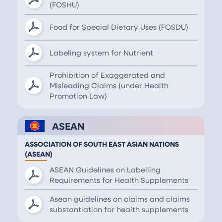
(FOSHU)
Food for Special Dietary Uses (FOSDU)
Labeling system for Nutrient
Prohibition of Exaggerated and
Misleading Claims (under Health
Promotion Law)
ASEAN
ASSOCIATION OF SOUTH EAST ASIAN NATIONS
(ASEAN)
ASEAN Guidelines on Labelling
Requirements for Health Supplements
Asean guidelines on claims and claims
substantiation for health supplements