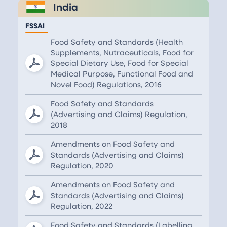
India
FSSAI
Food Safety and Standards (Health
Supplements, Nutraceuticals, Food for
Special Dietary Use, Food for Special
Medical Purpose, Functional Food and
Novel Food) Regulations, 2016
Food Safety and Standards
(Advertising and Claims) Regulation,
2018
Amendments on Food Safety and
Standards (Advertising and Claims)
Regulation, 2020
Amendments on Food Safety and
Standards (Advertising and Claims)
Regulation, 2022
Food Safety and Standards (Labelling