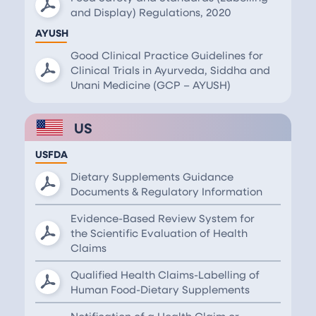
and Display) Regulations, 2020
AYUSH
Good Clinical Practice Guidelines for
Clinical Trials in Ayurveda, Siddha and
Unani Medicine (GCP – AYUSH)
US
USFDA
Dietary Supplements Guidance
Documents & Regulatory Information
Evidence-Based Review System for
the Scientific Evaluation of Health
Claims
Qualified Health Claims-Labelling of
Human Food-Dietary Supplements
Notification of a Health Claim or