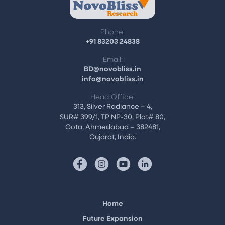
Phone:
+91 83203 24838
Email:
BD@novobliss.in
info@novobliss.in
Head Office:
313, Silver Radiance – 4,
SUR# 399/1, TP NP-30, Plot# 80,
Gota, Ahmedabad – 382481,
Gujarat, India.
Home
Future Expansion