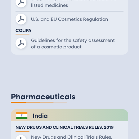
listed medicines
U.S. and EU Cosmetics Regulation
COLIPA
Guidelines for the safety assessment
of a cosmetic product
Pharmaceuticals
India
NEW DRUGS AND CLINICAL TRIALS RULES, 2019
New Drugs and Clinical Trials Rules,