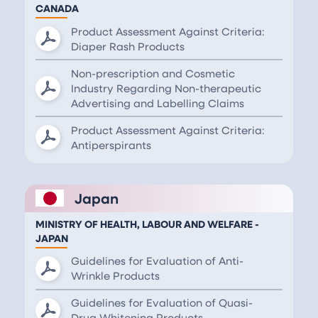
CANADA
Product Assessment Against Criteria:
Diaper Rash Products
Non-prescription and Cosmetic
Industry Regarding Non-therapeutic
Advertising and Labelling Claims
Product Assessment Against Criteria:
Antiperspirants
Japan
MINISTRY OF HEALTH, LABOUR AND WELFARE -
JAPAN
Guidelines for Evaluation of Anti-
Wrinkle Products
Guidelines for Evaluation of Quasi-
Drug Whitening Products