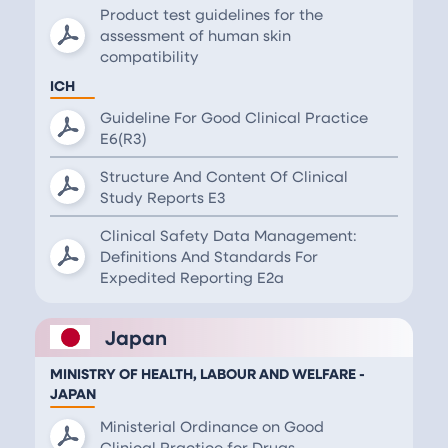
Product test guidelines for the
assessment of human skin
compatibility
ICH
Guideline For Good Clinical Practice
E6(R3)
Structure And Content Of Clinical
Study Reports E3
Clinical Safety Data Management:
Definitions And Standards For
Expedited Reporting E2a
Japan
MINISTRY OF HEALTH, LABOUR AND WELFARE -
JAPAN
Ministerial Ordinance on Good
Clinical Practice for Drugs