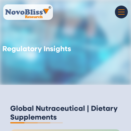
Regulatory Insights
Global Nutraceutical | Dietary
Supplements