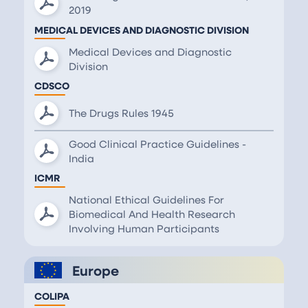
2019
MEDICAL DEVICES AND DIAGNOSTIC DIVISION
Medical Devices and Diagnostic
Division
CDSCO
The Drugs Rules 1945
Good Clinical Practice Guidelines -
India
ICMR
National Ethical Guidelines For
Biomedical And Health Research
Involving Human Participants
Europe
COLIPA