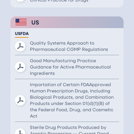
US
USFDA
Quality Systems Approach to
Pharmaceutical CGMP Regulations
Good Manufacturing Practice
Guidance for Active Pharmaceutical
Ingredients
Importation of Certain FDAApproved
Human Prescription Drugs, Including
Biological Products, and Combination
Products under Section 01(d)(1)(B) of
the Federal Food, Drug, and Cosmetic
Act
Sterile Drug Products Produced by
Aseptic Processing — Current Good