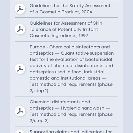
Guidelines for the Safety Assessment
of a Cosmetic Product, 2004
Guidelines for Assessment of Skin
Tolerance of Potentially Irritant
Cosmetic Ingredients, 1997
Europe - Chemical disinfectants and
antiseptics — Quantitative suspension
test for the evaluation of bactericidal
activity of chemical disinfectants and
antiseptics used in food, industrial,
domestic and institutional areas —
Test method and requirements (phase
2, step 1)
Chemical disinfectants and
antiseptics — Hygienic handwash —
Test method and requirements (phase
2/step 2)
Supporting claims and indications for