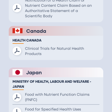
Nutrient Content Claim Based on an
Authoritative Statement of a
Scientific Body
Canada
HEALTH CANADA
Clinical Trials for Natural Health
Products
Japan
MINISTRY OF HEALTH, LABOUR AND WELFARE -
JAPAN
Food with Nutrient Function Claims
(FNFC)
Food for Specified Health Uses