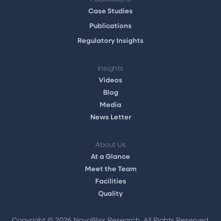
Case Studies
Publications
Regulatory Insights
Insights
Videos
Blog
Media
News Letter
About Us
At a Glance
Meet the Team
Facilities
Quality
Copyright ©
2026 NovoBliss Research. All Rights Reserved.