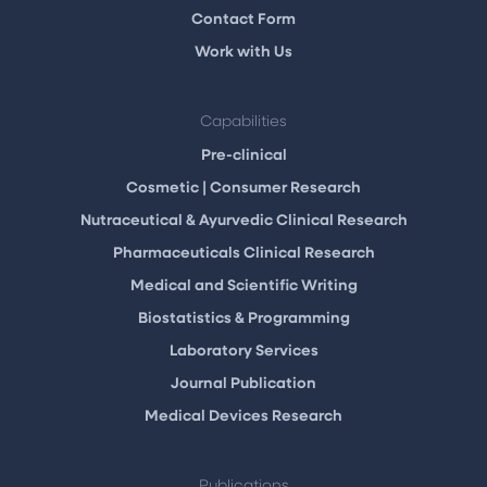
Contact Form
Work with Us
Capabilities
Pre-clinical
Cosmetic | Consumer Research
Nutraceutical & Ayurvedic Clinical Research
Pharmaceuticals Clinical Research
Medical and Scientific Writing
Biostatistics & Programming
Laboratory Services
Journal Publication
Medical Devices Research
Publications