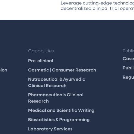
Leverage cutting-edge technology
decentralized clinical trial opera
Capabilities
Publi
Case
Pre-clinical
Publi
sion
Cosmetic | Consumer Research
Regul
m
Nutraceutical & Ayurvedic
Clinical Research
Pharmaceuticals Clinical
Research
Medical and Scientific Writing
Biostatistics & Programming
Laboratory Services