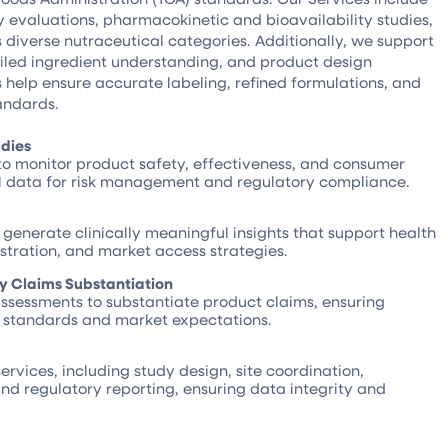
y evaluations, pharmacokinetic and bioavailability studies,
 diverse nutraceutical categories. Additionally, we support
ailed ingredient understanding, and product design
 help ensure accurate labeling, refined formulations, and
andards.
udies
to monitor product safety, effectiveness, and consumer
al data for risk management and regulatory compliance.
o generate clinically meaningful insights that support health
tration, and market access strategies.
ity Claims Substantiation
assessments to substantiate product claims, ensuring
y standards and market expectations.
services, including study design, site coordination,
d regulatory reporting, ensuring data integrity and