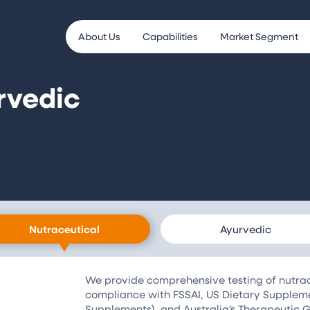
About Us
Capabilities
Market Segment
rvedic
Nutraceutical
Ayurvedic
We provide comprehensive testing of nutrace
compliance with FSSAI, US Dietary Supplem
Supplements), and Australia’s Therapeutic G