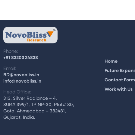
Phone:
+91 83203 24838
Home
Email:
Future Expan
BD@novobliss.in
Contact For
info@novobliss.in
Work with Us
Head Office:
313, Silver Radiance – 4,
SUR# 399/1, TP NP-30, Plot# 80,
Gota, Ahmedabad – 382481,
Gujarat, India.