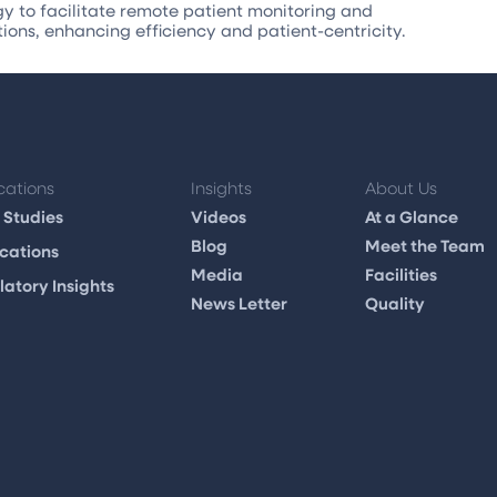
 to facilitate remote patient monitoring and
tions, enhancing efficiency and patient-centricity.
cations
Insights
About Us
 Studies
Videos
At a Glance
Blog
Meet the Team
cations
Media
Facilities
atory Insights
News Letter
Quality