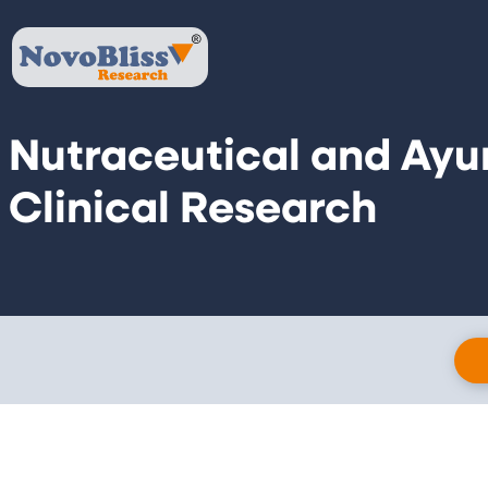
Nutraceutical and Ayu
Clinical Research