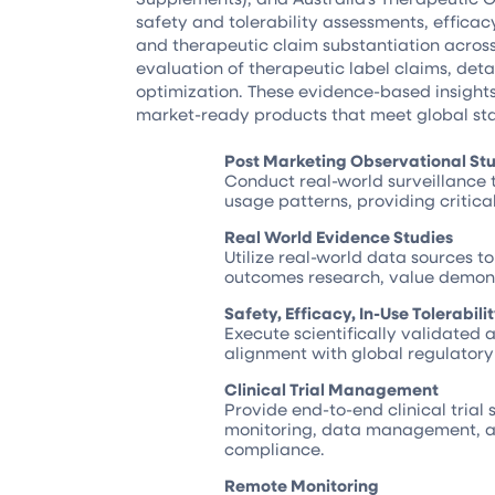
safety and tolerability assessments, efficac
and therapeutic claim substantiation across
evaluation of therapeutic label claims, det
optimization. These evidence-based insights
market-ready products that meet global st
Post Marketing Observational St
Conduct real-world surveillance 
usage patterns, providing critic
Real World Evidence Studies
Utilize real-world data sources t
outcomes research, value demons
Safety, Efficacy, In-Use Tolerabil
Execute scientifically validated 
alignment with global regulator
Clinical Trial Management
Provide end-to-end clinical trial 
monitoring, data management, an
compliance.
Remote Monitoring