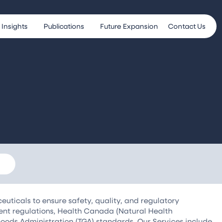
Insights
Publications
Future Expansion
Contact Us
uticals to ensure safety, quality, and regulatory
ent regulations, Health Canada (Natural Health
oods Administration (TGA) standards. Our Services include