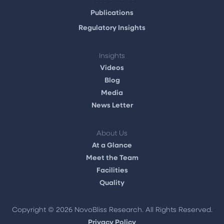
Publications
Regulatory Insights
Insights
Videos
Blog
Media
News Letter
About Us
At a Glance
Meet the Team
Facilities
Quality
Copyright ©
2026 NovoBliss Research. All Rights Reserved.
Privacy Policy