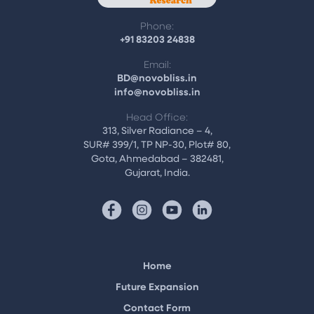
Phone:
+91 83203 24838
Email:
BD@novobliss.in
info@novobliss.in
Head Office:
313, Silver Radiance – 4,
SUR# 399/1, TP NP-30, Plot# 80,
Gota, Ahmedabad – 382481,
Gujarat, India.
Home
Future Expansion
Contact Form