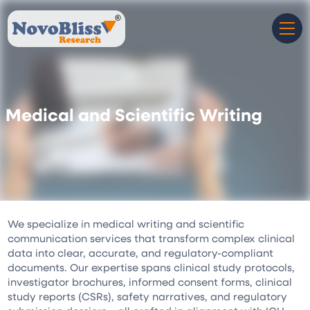
Medical and Scientific Writing
We specialize in medical writing and scientific
communication services that transform complex clinical
data into clear, accurate, and regulatory-compliant
documents. Our expertise spans clinical study protocols,
investigator brochures, informed consent forms, clinical
study reports (CSRs), safety narratives, and regulatory