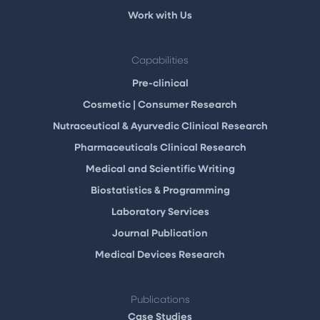
Work with Us
Capabilities
Pre-clinical
Cosmetic | Consumer Research
Nutraceutical & Ayurvedic Clinical Research
Pharmaceuticals Clinical Research
Medical and Scientific Writing
Biostatistics & Programming
Laboratory Services
Journal Publication
Medical Devices Research
Publications
Case Studies