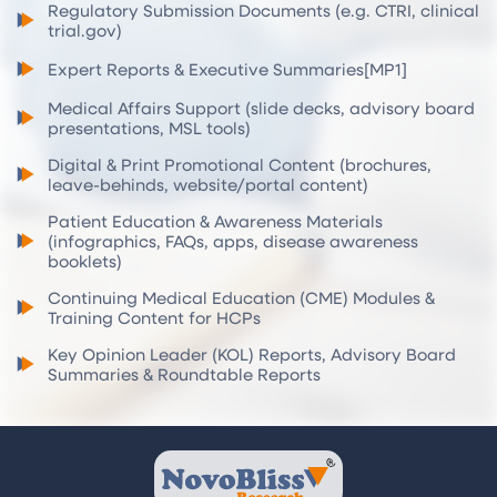
Regulatory Submission Documents (e.g. CTRI, clinical
trial.gov)
Expert Reports & Executive Summaries[MP1]
Medical Affairs Support (slide decks, advisory board
presentations, MSL tools)
Digital & Print Promotional Content (brochures,
leave-behinds, website/portal content)
Patient Education & Awareness Materials
(infographics, FAQs, apps, disease awareness
booklets)
Continuing Medical Education (CME) Modules &
Training Content for HCPs
Key Opinion Leader (KOL) Reports, Advisory Board
Summaries & Roundtable Reports