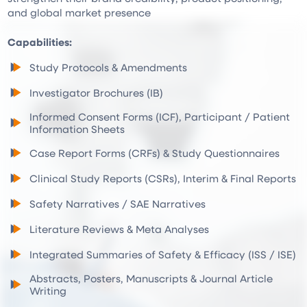
and global market presence
Capabilities:
Study Protocols & Amendments
Investigator Brochures (IB)
Informed Consent Forms (ICF), Participant / Patient
Information Sheets
Case Report Forms (CRFs) & Study Questionnaires
Clinical Study Reports (CSRs), Interim & Final Reports
Safety Narratives / SAE Narratives
Literature Reviews & Meta Analyses
Integrated Summaries of Safety & Efficacy (ISS / ISE)
Abstracts, Posters, Manuscripts & Journal Article
Writing