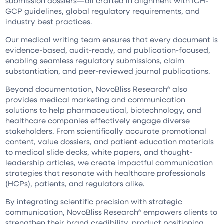
submission dossiers—all crafted in alignment with ICH-
GCP guidelines, global regulatory requirements, and
industry best practices.
Our medical writing team ensures that every document is
evidence-based, audit-ready, and publication-focused,
enabling seamless regulatory submissions, claim
substantiation, and peer-reviewed journal publications.
Beyond documentation, NovoBliss Research® also
provides medical marketing and communication
solutions to help pharmaceutical, biotechnology, and
healthcare companies effectively engage diverse
stakeholders. From scientifically accurate promotional
content, value dossiers, and patient education materials
to medical slide decks, white papers, and thought-
leadership articles, we create impactful communication
strategies that resonate with healthcare professionals
(HCPs), patients, and regulators alike.
By integrating scientific precision with strategic
communication, NovoBliss Research® empowers clients to
strengthen their brand credibility, product positioning,