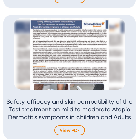
Safety, efficacy and skin compatibility of the
Test treatment on mild to moderate Atopic
Dermatitis symptoms in children and Adults
View PDF