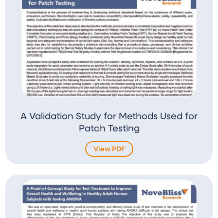
A Validation Study for Methods Used for
Patch Testing
View PDF