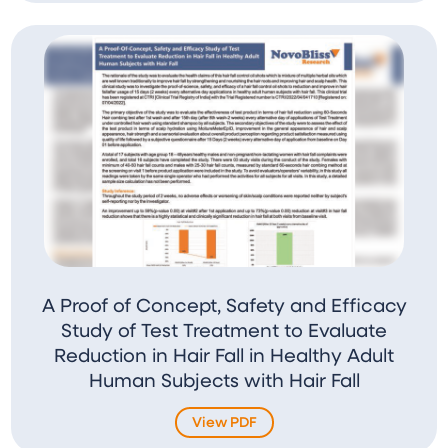
A Proof of Concept, Safety and Efficacy
Study of Test Treatment to Evaluate
Reduction in Hair Fall in Healthy Adult
Human Subjects with Hair Fall
View PDF