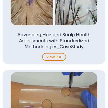
Advancing Hair and Scalp Health
Assessments with Standardized
Methodologies_CaseStudy
View PDF