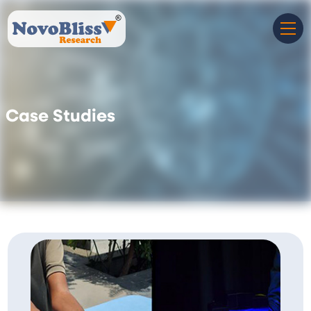
Case Studies