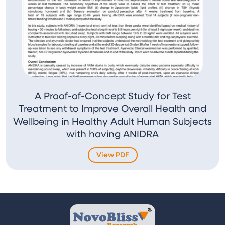
A Proof-of-Concept Study for Test
Treatment to Improve Overall Health and
Wellbeing in Healthy Adult Human Subjects
with having ANIDRA
View PDF