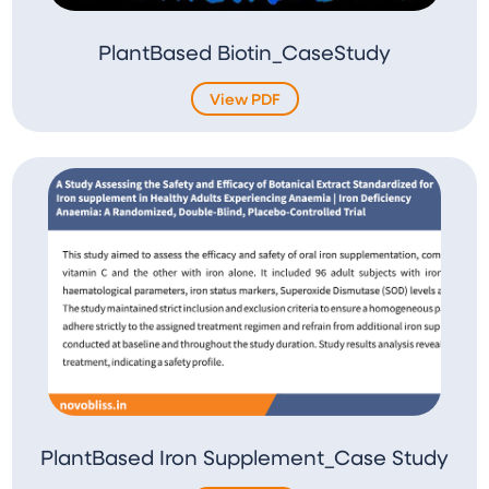
PlantBased Biotin_CaseStudy
View PDF
PlantBased Iron Supplement_Case Study