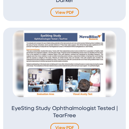
View PDF
EyeSting Study Ophthalmologist Tested |
TearFree
View PDF