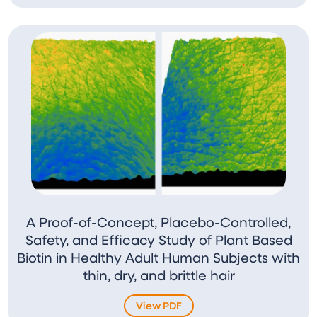
A Proof-of-Concept, Placebo-Controlled,
Safety, and Efficacy Study of Plant Based
Biotin in Healthy Adult Human Subjects with
thin, dry, and brittle hair
View PDF