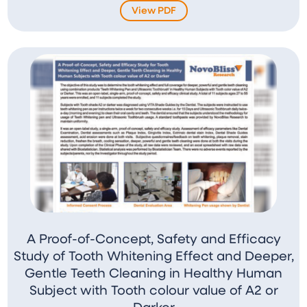
View PDF
A Proof-of-Concept, Safety and Efficacy
Study of Tooth Whitening Effect and Deeper,
Gentle Teeth Cleaning in Healthy Human
Subject with Tooth colour value of A2 or
Darker