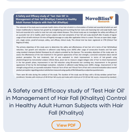
A Safety and Efficacy study of 'Test Hair Oil'
in Management of Hair Fall (Khalitya) Control
in Healthy Adult Human Subjects with Hair
Fall (Khalitya)
View PDF