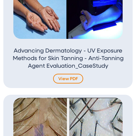
Advancing Dermatology - UV Exposure
Methods for Skin Tanning - Anti-Tanning
Agent Evaluation_CaseStudy
View PDF