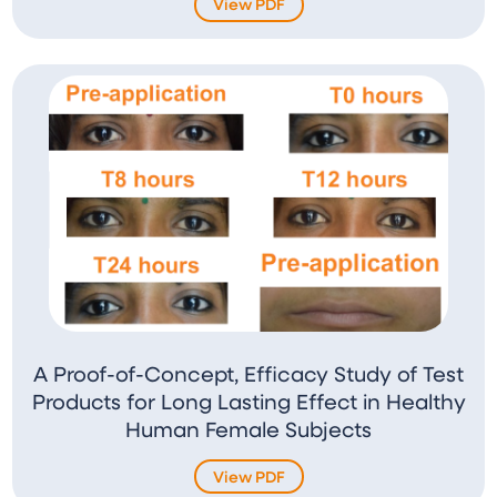
View PDF
A Proof-of-Concept, Efficacy Study of Test
Products for Long Lasting Effect in Healthy
Human Female Subjects
View PDF