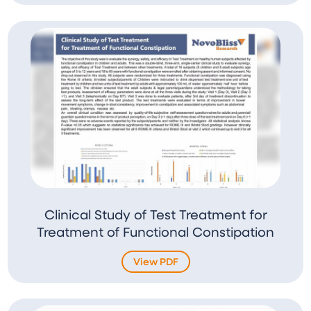
Clinical Study of Test Treatment for
Treatment of Functional Constipation
View PDF