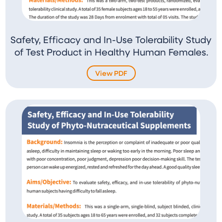
Safety, Efficacy and In-Use Tolerability Study
of Test Product in Healthy Human Females.
View PDF