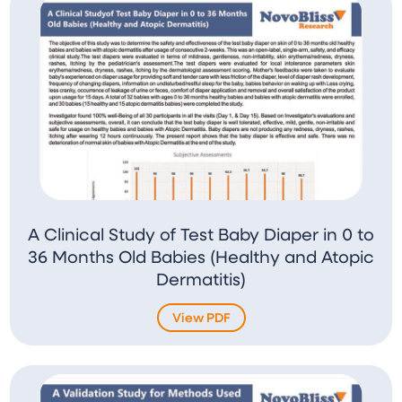
A Clinical Study of Test Baby Diaper in 0 to
36 Months Old Babies (Healthy and Atopic
Dermatitis)
View PDF