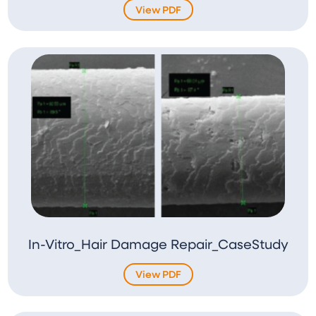
View PDF
In-Vitro_Hair Damage Repair_CaseStudy
View PDF