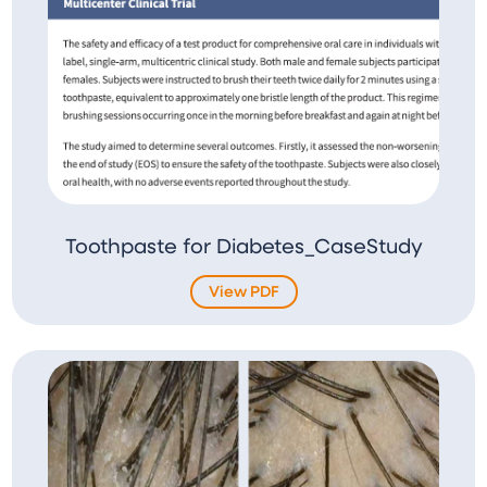
Toothpaste for Diabetes_CaseStudy
View PDF