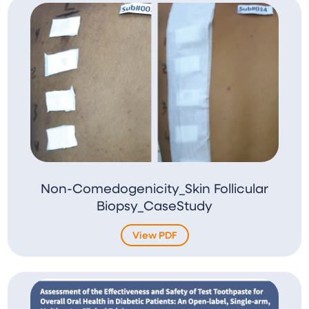
Non-Comedogenicity_Skin Follicular
Biopsy_CaseStudy
View PDF