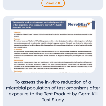
View PDF
To assess the in-vitro reduction of a
microbial population of test organisms after
exposure to the Test Product by Germ Kill
Test Study