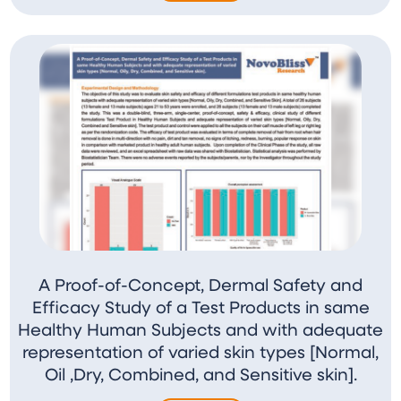
A Proof-of-Concept, Dermal Safety and
Efficacy Study of a Test Products in same
Healthy Human Subjects and with adequate
representation of varied skin types [Normal,
Oil ,Dry, Combined, and Sensitive skin].​