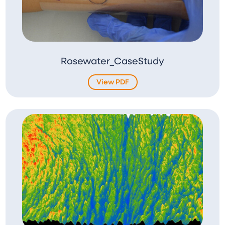
Rosewater_CaseStudy
View PDF