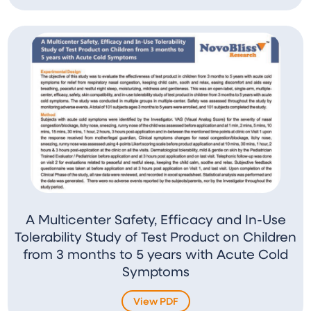
A Multicenter Safety, Efficacy and In-Use
Tolerability Study of Test Product on Children
from 3 months to 5 years with Acute Cold
Symptoms
View PDF