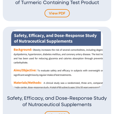
of Turmeric Containing Test Product
View PDF
Safety, Efficacy, and Dose-Response Study
of Nutraceutical Supplements