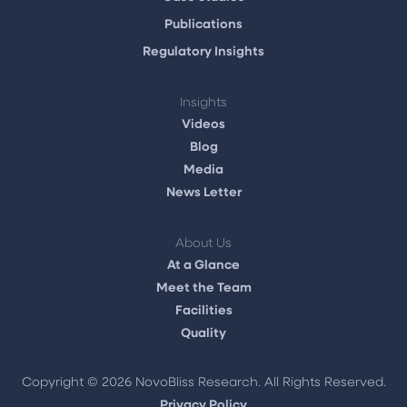
Publications
Regulatory Insights
Insights
Videos
Blog
Media
News Letter
About Us
At a Glance
Meet the Team
Facilities
Quality
Copyright ©
2026 NovoBliss Research. All Rights Reserved.
Privacy Policy