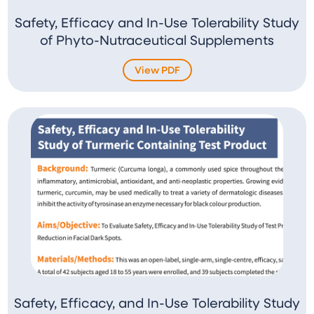
Safety, Efficacy and In-Use Tolerability Study
of Phyto-Nutraceutical Supplements
View PDF
Safety, Efficacy, and In-Use Tolerability Study