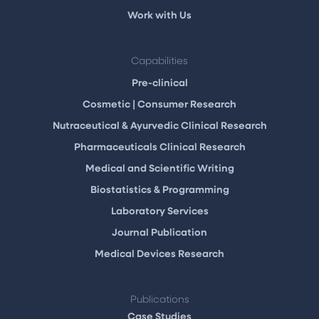
Work with Us
Capabilities
Pre-clinical
Cosmetic | Consumer Research
Nutraceutical & Ayurvedic Clinical Research
Pharmaceuticals Clinical Research
Medical and Scientific Writing
Biostatistics & Programming
Laboratory Services
Journal Publication
Medical Devices Research
Publications
Case Studies