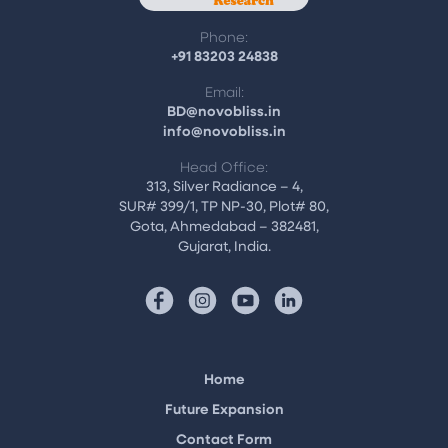
Phone:
+91 83203 24838
Email:
BD@novobliss.in
info@novobliss.in
Head Office:
313, Silver Radiance – 4,
SUR# 399/1, TP NP-30, Plot# 80,
Gota, Ahmedabad – 382481,
Gujarat, India.
Home
Future Expansion
Contact Form