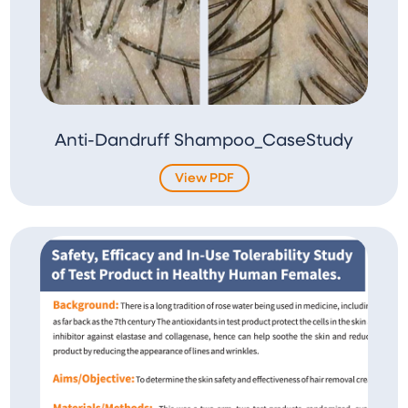
Anti-Dandruff Shampoo_CaseStudy
View PDF