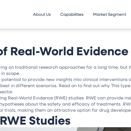
About Us
Capabilities
Market Segment
f Real-World Evidence 
ing on traditional research approaches for a long time, but 
in scope.
potential to provide new insights into clinical interventions
est in different scenarios. Read on to find out why This type 
sector.
ing Real-World Evidence (RWE) studies. RWE can provide ins
w hypotheses about the safety and efficacy of treatments. RW
cal trials, making them an attractive option for drug develope
 RWE Studies