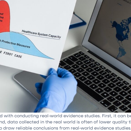
ith conducting real-world evidence studies. First, it can be d
d, data collected in the real world is often of lower quality 
lt to draw reliable conclusions from real-world evidence studie