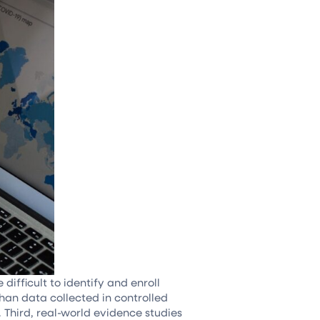
ifficult to identify and enroll
than data collected in controlled
s. Third, real-world evidence studies