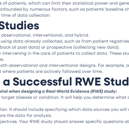
f patients, which can limit their statistical power and general
onfounded by numerous factors, such as patients’ baseline c
 time of data collection.
Studies
 observational, interventional, and hybrid.
sing data already collected, such as from patient registries 
 back at past data) or prospective (collecting new data).
ly intervening in the care of patients to collect data. These 
es.
oth observational and interventional designs. For example, 
 where patients are actively followed over time.
 a Successful RWE Stu
 mind when designing a Real-World Evidence (RWE) study:
target disease or condition. It will help you determine what
lan. It should include specifying which data sources you will 
re the data for analysis.
ectives. Your RWE study should answer specific questions ab