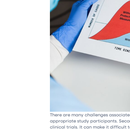
There are many challenges associated w
appropriate study participants. Secon
clinical trials. It can make it difficu