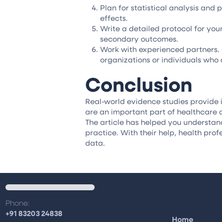
Plan for statistical analysis and
effects.
Write a detailed protocol for you
secondary outcomes.
Work with experienced partners. 
organizations or individuals who
Conclusion
Real-world evidence studies provide i
are an important part of healthcare 
The article has helped you understan
practice. With their help, health prof
data.
Phone:
+91 83203 24838
Home