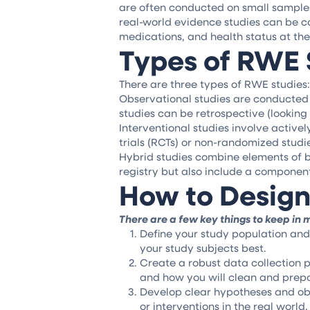
are often conducted on small samples o
real-world evidence studies can be c
medications, and health status at the
Types of RWE 
There are three types of RWE studies:
Observational studies are conducted u
studies can be retrospective (looking
Interventional studies involve active
trials (RCTs) or non-randomized studi
Hybrid studies combine elements of b
registry but also include a component
How to Design
There are a few key things to keep in
Define your study population and 
your study subjects best.
Create a robust data collection p
and how you will clean and prepa
Develop clear hypotheses and obj
or interventions in the real world.