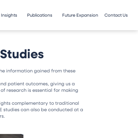
Insights
Publications
Future Expansion
Contact Us
Studies
the information gained from these
 and patient outcomes, giving us a
of research is essential for making
ights complementary to traditional
E studies can also be conducted at a
rs.