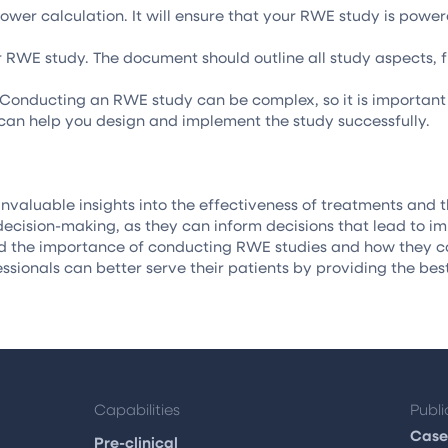
 power calculation. It will ensure that your RWE study is pow
r RWE study. The document should outline all study aspects, fr
Conducting an RWE study can be complex, so it is important 
 can help you design and implement the study successfully.
nvaluable insights into the effectiveness of treatments and t
decision-making, as they can inform decisions that lead to 
d the importance of conducting RWE studies and how they can
essionals can better serve their patients by providing the bes
Capabilities
Publi
Case
Pre-clinical