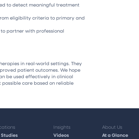
ered to detect meaningful treatment
om eligibility criteria to primary and
to partner with professional
herapies in real-world settings. They
improved patient outcomes. We hope
 be used effectively in clinical
t possible care based on reliable
cations
Insights
About Us
 Studies
Videos
At a Glance