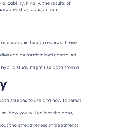
izability. Finally, the results of
haracteristics, concomitant
or electronic health records. These
studies can be randomized controlled
a hybrid study might use data from a
dy
 data sources to use and how to select
use, how you will collect the data,
out the effectiveness of treatments