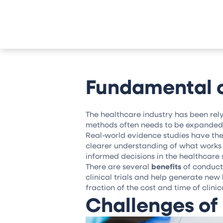
Fundamental o
The healthcare industry has been rely
methods often needs to be expanded 
Real-world evidence studies have the 
clearer understanding of what works b
informed decisions in the healthcare 
There are several
benefits
of conduct
clinical trials and help generate ne
fraction of the cost and time of clini
Challenges of