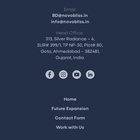
Email:
BD@novobliss.in
info@novobliss.in
Head Office:
313, Silver Radiance – 4,
SUR# 399/1, TP NP-30, Plot# 80,
Gota, Ahmedabad – 382481,
Gujarat, India.
Home
Future Expansion
Contact Form
Work with Us