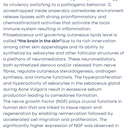
its virulency switching to a pathogenic behavior. C.
acnestrapped inside anaerobic comedones environment
release lipases with strong proinflammatory and
chemoattractant activities that activate the local
immune system resulting in inflammation.
Pilosebaceous unit governing cutaneous lipids level is
called
“the brain in the skin”
due to its rich innervation
among other skin appendages and its ability to
synthetize by sebocytes and other follicular structures of
a plethora of neuromediators. These neuromediators,
both synthetized denovo and/or released from nerve
fibres, regulate cutaneous steroidogenesis, androgen
synthesis, and immune functions. The hyperproliferation
and hyperactivity of sebocytes in the sebaceous gland
during Acne Vulgaris result in excessive sebum
production leading to comedones formation.
The nerve growth factor (NGF) plays crucial functions in
human skin that are linked to tissue repair and
regeneration by enabling reinnervation followed by
accelerated cell migration and proliferation. The
significantly higher expression of NGF was observed in