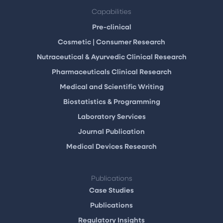
Capabilities
Pre-clinical
Cosmetic | Consumer Research
Nutraceutical & Ayurvedic Clinical Research
Pharmaceuticals Clinical Research
Medical and Scientific Writing
Biostatistics & Programming
Laboratory Services
Journal Publication
Medical Devices Research
Publications
Case Studies
Publications
Regulatory Insights