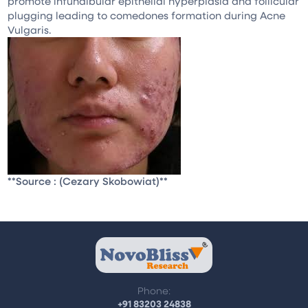
promote infundibular epithelial hyperplasia and follicular
plugging leading to comedones formation during Acne
Vulgaris.
**Source : (Cezary Skobowiat)**
Phone:
+91 83203 24838