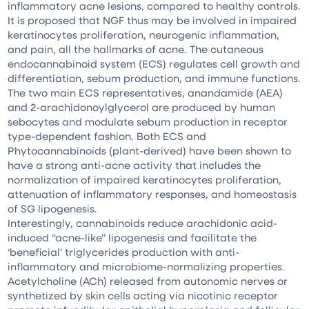
inflammatory acne lesions, compared to healthy controls.
It is proposed that NGF thus may be involved in impaired
keratinocytes proliferation, neurogenic inflammation,
and pain, all the hallmarks of acne. The cutaneous
endocannabinoid system (ECS) regulates cell growth and
differentiation, sebum production, and immune functions.
The two main ECS representatives, anandamide (AEA)
and 2-arachidonoylglycerol are produced by human
sebocytes and modulate sebum production in receptor
type-dependent fashion. Both ECS and
Phytocannabinoids (plant-derived) have been shown to
have a strong anti-acne activity that includes the
normalization of impaired keratinocytes proliferation,
attenuation of inflammatory responses, and homeostasis
of SG lipogenesis.
Interestingly, cannabinoids reduce arachidonic acid-
induced “acne-like” lipogenesis and facilitate the
‘beneficial’ triglycerides production with anti-
inflammatory and microbiome-normalizing properties.
Acetylcholine (ACh) released from autonomic nerves or
synthetized by skin cells acting via nicotinic receptor