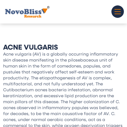
ACNE VULGARIS
Acne vulgaris (AV) is a globally occurring inflammatory
skin disease manifesting in the pilosebaceous unit of
human skin in the form of comedones, papules, and
pustules that negatively affect self-esteem and work
productivity. The etiopathogenesis of AV is complex,
multifactorial, and not fully understood yet. The
Cutibacterium acnes bacteria infestation, abnormal
keratinization, and excessive lipid production are the
main pillars of this disease. The higher colonization of C.
acnes observed in inflammatory papules was believed,
for decades, to be the main causative factor of AV. C.
acnes, under normal aerobic conditions, act as a
commensal to the skin, while oxygen deprivation triggers